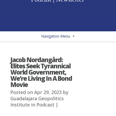
Navigation Menu
+
Jacob Nordangård:
Elites Seek Tyrannical
World Government,
We’re Living In A Bond
Movie
Posted on Apr 29, 2023 by
Guadalajara Geopolitics
Institute
in
Podcast
|