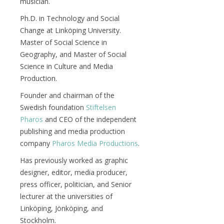
musician.
Ph.D. in Technology and Social
Change at Linköping University.
Master of Social Science in
Geography, and Master of Social
Science in Culture and Media
Production.
Founder and chairman of the
Swedish foundation
Stiftelsen
Pharos
and CEO of the independent
publishing and media production
company
Pharos Media Productions
.
Has previously worked as graphic
designer, editor, media producer,
press officer, politician, and Senior
lecturer at the universities of
Linköping, Jönköping, and
Stockholm.