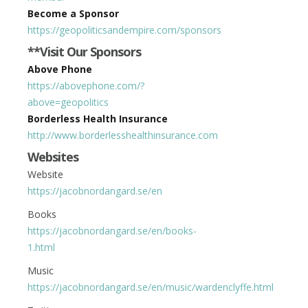
Become a Sponsor
https://geopoliticsandempire.com/sponsors
**Visit Our Sponsors
Above Phone
https://abovephone.com/?
above=geopolitics
Borderless Health Insurance
http://www.borderlesshealthinsurance.com
Websites
Website
https://jacobnordangard.se/en
Books
https://jacobnordangard.se/en/books-
1.html
Music
https://jacobnordangard.se/en/music/wardenclyffe.html