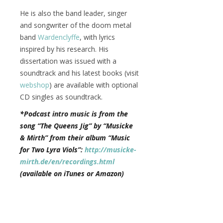
He is also the band leader, singer
and songwriter of the doom metal
band
Wardenclyffe
, with lyrics
inspired by his research. His
dissertation was issued with a
soundtrack and his latest books (visit
webshop
) are available with optional
CD singles as soundtrack.
*Podcast intro music is from the
song “The Queens Jig” by “Musicke
& Mirth” from their album “Music
for Two Lyra Viols”:
http://musicke-
mirth.de/en/recordings.html
(available on iTunes or Amazon)