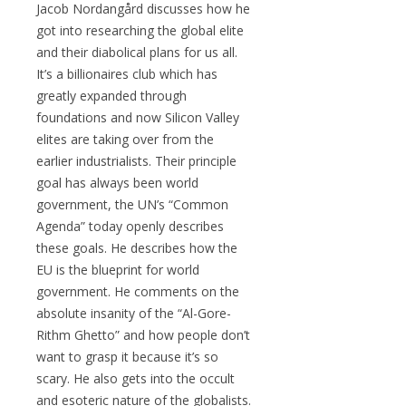
Jacob Nordangård discusses how he
got into researching the global elite
and their diabolical plans for us all.
It’s a billionaires club which has
greatly expanded through
foundations and now Silicon Valley
elites are taking over from the
earlier industrialists. Their principle
goal has always been world
government, the UN’s “Common
Agenda” today openly describes
these goals. He describes how the
EU is the blueprint for world
government. He comments on the
absolute insanity of the “Al-Gore-
Rithm Ghetto” and how people don’t
want to grasp it because it’s so
scary. He also gets into the occult
and esoteric nature of the globalists.