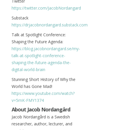
Twitter
https://twitter.com/JacobNordangard
Substack
https://drjacobnordangard.substack.com
Talk at Spotlight Conference:
Shaping the Future Agenda:
https://blog.jacobnordangard.se/my-
talk-at-spotlight-conference-
shaping-the-future-agenda-the-
digital-world-brain
Stunning Short History of Why the
World has Gone Mad!
https://www.youtube.com/watch?
v=5mK-FMY1374
About Jacob Nordangård
Jacob Nordangård is a Swedish
researcher, author, lecturer, and