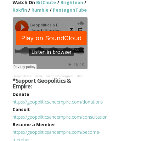
Watch On
BitChute
/
Brighteon
/
Rokfin
/
Rumble
/
PentagonTube
Geopolitics & Empire
·
Jacob Nordangård: Elites Seek Tyrannical World Government, We’re Living In A Bond Movie #365
*Support Geopolitics &
Empire:
Donate
https://geopoliticsandempire.com/donations
Consult
https://geopoliticsandempire.com/consultation
Become a Member
https://geopoliticsandempire.com/become-
member