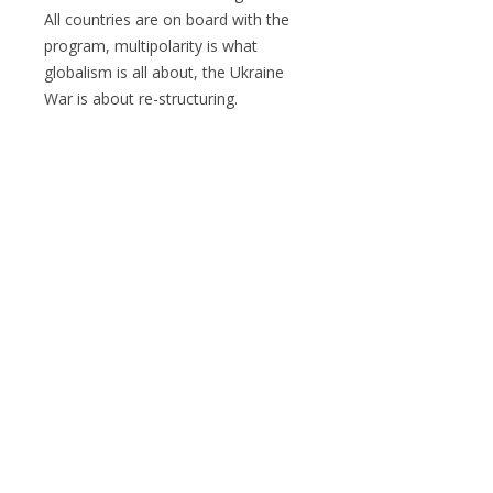
All countries are on board with the
program, multipolarity is what
globalism is all about, the Ukraine
War is about re-structuring.