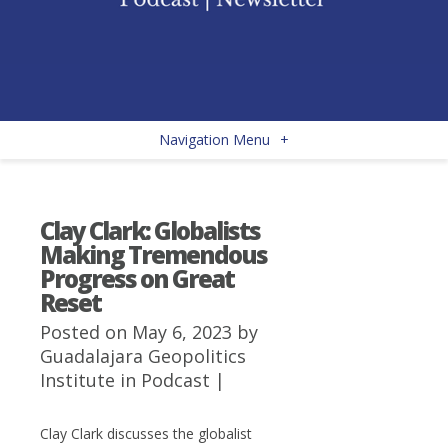
Navigation Menu
+
Clay Clark: Globalists
Making Tremendous
Progress on Great
Reset
Posted on May 6, 2023 by
Guadalajara Geopolitics
Institute
in
Podcast
|
Clay Clark discusses the globalist