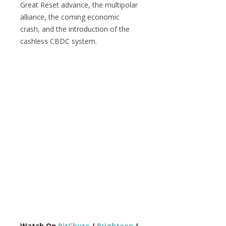
Great Reset advance, the multipolar
alliance, the coming economic
crash, and the introduction of the
cashless CBDC system.
Watch On
BitChute
/
Brighteon
/