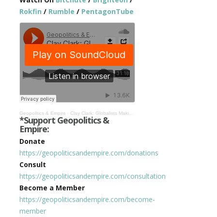
Rokfin
/
Rumble
/
PentagonTube
Geopolitics & Empire
·
Clay Clark: Globalists Making Tremendous Progress on Great Reset #366
*Support Geopolitics &
Empire:
Donate
https://geopoliticsandempire.com/donations
Consult
https://geopoliticsandempire.com/consultation
Become a Member
https://geopoliticsandempire.com/become-
member