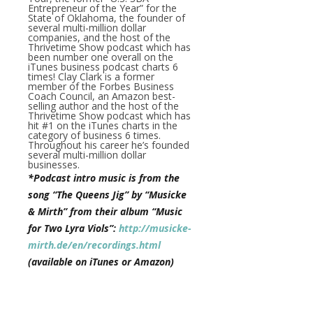
Entrepreneur of the Year” for the
State of Oklahoma, the founder of
several multi-million dollar
companies, and the host of the
Thrivetime Show podcast which has
been number one overall on the
iTunes business podcast charts 6
times! Clay Clark is a former
member of the Forbes Business
Coach Council, an Amazon best-
selling author and the host of the
Thrivetime Show podcast which has
hit #1 on the iTunes charts in the
category of business 6 times.
Throughout his career he’s founded
several multi-million dollar
businesses.
*Podcast intro music is from the
song “The Queens Jig” by “Musicke
& Mirth” from their album “Music
for Two Lyra Viols”:
http://musicke-
mirth.de/en/recordings.html
(available on iTunes or Amazon)