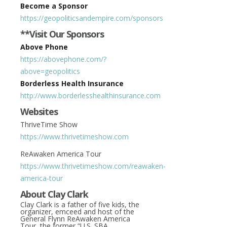
Become a Sponsor
https://geopoliticsandempire.com/sponsors
**Visit Our Sponsors
Above Phone
https://abovephone.com/?
above=geopolitics
Borderless Health Insurance
http://www.borderlesshealthinsurance.com
Websites
ThriveTime Show
https://www.thrivetimeshow.com
ReAwaken America Tour
https://www.thrivetimeshow.com/reawaken-
america-tour
About Clay Clark
Clay Clark is a father of five kids, the
organizer, emceed and host of the
General Flynn ReAwaken America
Tour, the former “U.S. SBA