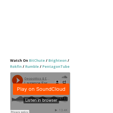
Watch On
BitChute
/
Brighteon
/
Rokfin
/
Rumble
/
PentagonTube