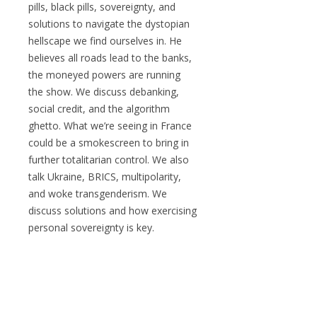
pills, black pills, sovereignty, and
solutions to navigate the dystopian
hellscape we find ourselves in. He
believes all roads lead to the banks,
the moneyed powers are running
the show. We discuss debanking,
social credit, and the algorithm
ghetto. What we’re seeing in France
could be a smokescreen to bring in
further totalitarian control. We also
talk Ukraine, BRICS, multipolarity,
and woke transgenderism. We
discuss solutions and how exercising
personal sovereignty is key.