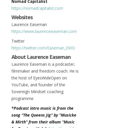
Nomad Capitalist
https://nomadcapitalist.com
Websites
Laurence Easeman
https://www.laurenceeaseman.com
Twitter
https://twitter.com/Easeman_EWO
About Laurence Easeman
Laurence Easeman is a podcaster,
filmmaker and freedom coach. He is
the host of EyesWideOpen on
YouTube, and founder of the
Sovereign Mindset coaching
programme.
*Podcast intro music is from the
song “The Queens Jig” by “Musicke
& Mirth” from their album “Music