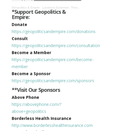
Geopolitics & Empire
·
Laurence Easeman: These Aren’t the Droids You’re Looking For #373
*Support Geopolitics &
Empire:
Donate
https://geopoliticsandempire.com/donations
Consult
https://geopoliticsandempire.com/consultation
Become a Member
https://geopoliticsandempire.com/become-
member
Become a Sponsor
https://geopoliticsandempire.com/sponsors
**Visit Our Sponsors
Above Phone
https://abovephone.com/?
above=geopolitics
Borderless Health Insurance
http://www.borderlesshealthinsurance.com