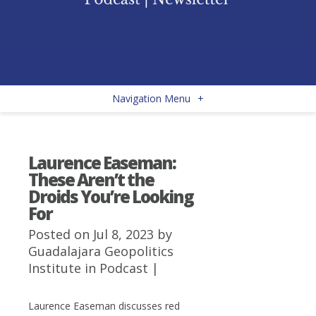
Navigation Menu
+
Laurence Easeman:
These Aren’t the
Droids You’re Looking
For
Posted on Jul 8, 2023 by
Guadalajara Geopolitics
Institute
in
Podcast
|
Laurence Easeman discusses red