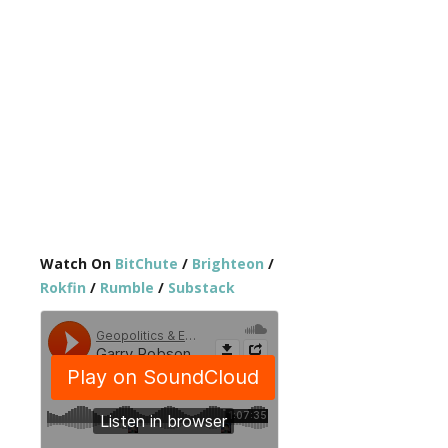
Watch On
BitChute
/
Brighteon
/
Rokfin
/
Rumble
/
Substack