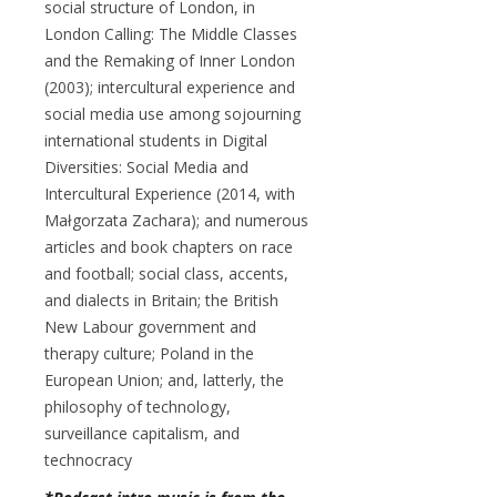
social structure of London, in
London Calling: The Middle Classes
and the Remaking of Inner London
(2003); intercultural experience and
social media use among sojourning
international students in Digital
Diversities: Social Media and
Intercultural Experience (2014, with
Małgorzata Zachara); and numerous
articles and book chapters on race
and football; social class, accents,
and dialects in Britain; the British
New Labour government and
therapy culture; Poland in the
European Union; and, latterly, the
philosophy of technology,
surveillance capitalism, and
technocracy