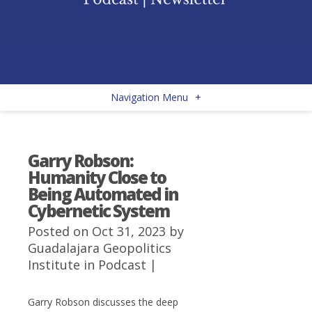
Navigation Menu
+
Garry Robson:
Humanity Close to
Being Automated in
Cybernetic System
Posted on Oct 31, 2023 by
Guadalajara Geopolitics
Institute
in
Podcast
|
Garry Robson discusses the deep