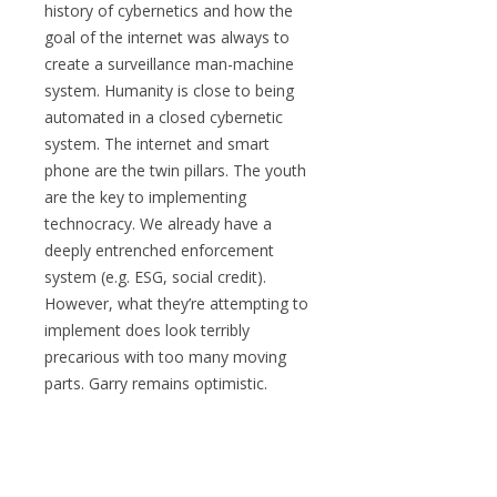
history of cybernetics and how the
goal of the internet was always to
create a surveillance man-machine
system. Humanity is close to being
automated in a closed cybernetic
system. The internet and smart
phone are the twin pillars. The youth
are the key to implementing
technocracy. We already have a
deeply entrenched enforcement
system (e.g. ESG, social credit).
However, what they’re attempting to
implement does look terribly
precarious with too many moving
parts. Garry remains optimistic.