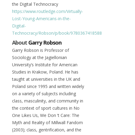
the Digital Technocracy
https://www.routledge.com/Virtually-
Lost-Young-Americans-in-the-
Digital-
Technocracy/Robson/p/book/9780367418588
About
Garry Robson
Garry Robson is Professor of
Sociology at the Jagiellonian
University’s Institute for American
Studies in Krakow, Poland. He has
taught at universities in the UK and
Poland since 1995 and written widely
on a variety of subjects including
class, masculinity, and community in
the context of sport cultures in No
One Likes Us, We Don ‘t Care: The
Myth and Reality of Millwall Fandom
(2003); class, gentrification, and the