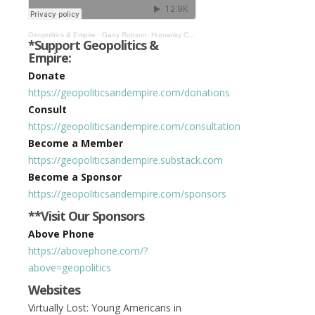
Geopolitics & Empire
·
Garry Robson: Humanity Close to Being Automated in Cybernetic System #393
*Support Geopolitics &
Empire:
Donate
https://geopoliticsandempire.com/donations
Consult
https://geopoliticsandempire.com/consultation
Become a Member
https://geopoliticsandempire.substack.com
Become a Sponsor
https://geopoliticsandempire.com/sponsors
**Visit Our Sponsors
Above Phone
https://abovephone.com/?
above=geopolitics
Websites
Virtually Lost: Young Americans in