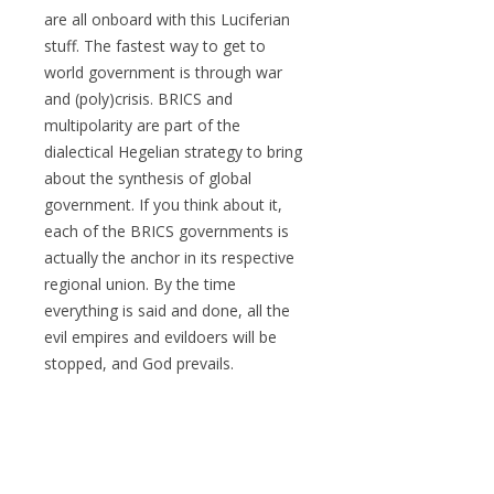
are all onboard with this Luciferian
stuff. The fastest way to get to
world government is through war
and (poly)crisis. BRICS and
multipolarity are part of the
dialectical Hegelian strategy to bring
about the synthesis of global
government. If you think about it,
each of the BRICS governments is
actually the anchor in its respective
regional union. By the time
everything is said and done, all the
evil empires and evildoers will be
stopped, and God prevails.