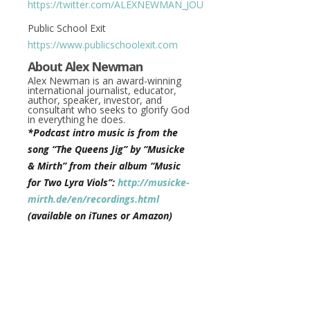
https://twitter.com/ALEXNEWMAN_JOU
Public School Exit
https://www.publicschoolexit.com
About Alex Newman
Alex Newman is an award-winning
international journalist, educator,
author, speaker, investor, and
consultant who seeks to glorify God
in everything he does.
*Podcast intro music is from the
song “The Queens Jig” by “Musicke
& Mirth” from their album “Music
for Two Lyra Viols”:
http://musicke-
mirth.de/en/recordings.html
(available on iTunes or Amazon)