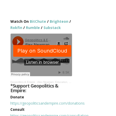
Watch On
BitChute
/
Brighteon
/
Rokfin
/
Rumble
/
Substack
Geopolitics & Empire
·
Alex Newman: Education, Theosophy, War, & Crisis to Bring About World Federation #412
*Support Geopolitics &
Empire:
Donate
https://geopoliticsandempire.com/donations
Consult
https://geopoliticsandempire.com/consultation