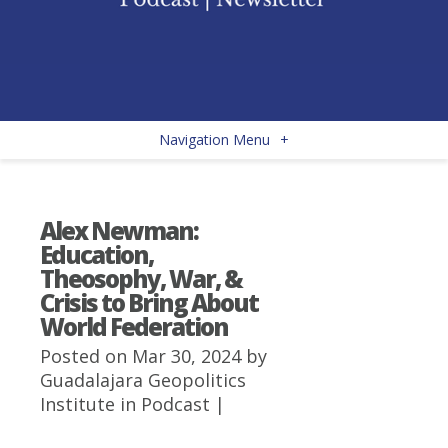
Navigation Menu
+
Alex Newman:
Education,
Theosophy, War, &
Crisis to Bring About
World Federation
Posted on Mar 30, 2024 by
Guadalajara Geopolitics
Institute
in
Podcast
|