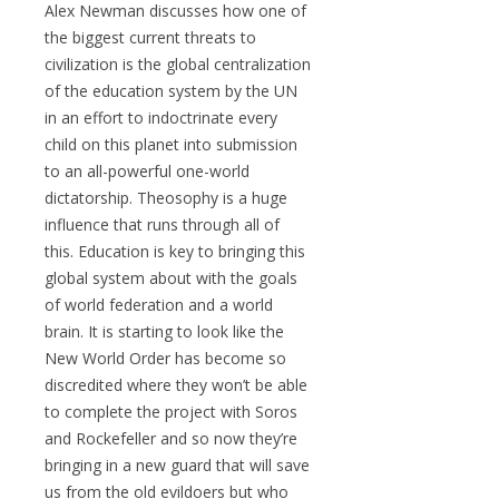
Alex Newman discusses how one of
the biggest current threats to
civilization is the global centralization
of the education system by the UN
in an effort to indoctrinate every
child on this planet into submission
to an all-powerful one-world
dictatorship. Theosophy is a huge
influence that runs through all of
this. Education is key to bringing this
global system about with the goals
of world federation and a world
brain. It is starting to look like the
New World Order has become so
discredited where they won’t be able
to complete the project with Soros
and Rockefeller and so now they’re
bringing in a new guard that will save
us from the old evildoers but who