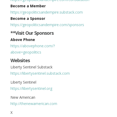
Become a Member
https://geopoliticsandempire.substack.com
Become a Sponsor
https://geopoliticsandempire.com/sponsors
**Visit Our Sponsors
Above Phone
https://abovephone.com/?
above=geopolitics
Websites
Liberty Sentinel Substack
https://libertysentinel.substack.com
Liberty Sentinel
https://libertysentinel.org
New American
http://thenewamerican.com
X