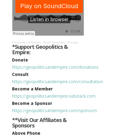
Geopolitics & Empire
·
Rurik Skywalker: Strange Death of Texas, Crocus, Occultism in the Kremlin, & More! #425
*Support Geopolitics &
Empire:
Donate
https://geopoliticsandempire.com/donations
Consult
https://geopoliticsandempire.com/consultation
Become a Member
https://geopoliticsandempire.substack.com
Become a Sponsor
https://geopoliticsandempire.com/sponsors
**Visit Our Affiliates &
Sponsors
Above Phone