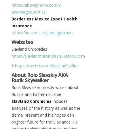
https://abovephone.com/?
above=geopolitics
Borderless Mexico Expat Health
Insurance
https://beacons.ai/jamesguzman
Websites
Slavland Chronicles
https://slavlandchronicles.substack.com
X
https://twitter.com/SlavlandStalker
About Rolo Slavskiy AKA
Rurik Skywalker
Rurik Skywalker mostly writes about
Russia and Eastern Europe.
Slavland Chronicles
includes
analyses of the history as well as the
dismal present and his hopes of a
brighter future for the Slavlands. He
enjoys thinking about meta-politics