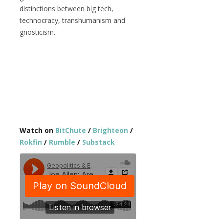
distinctions between big tech,
technocracy, transhumanism and
gnosticism.
Watch on
BitChute
/
Brighteon
/
Rokfin
/
Rumble
/
Substack