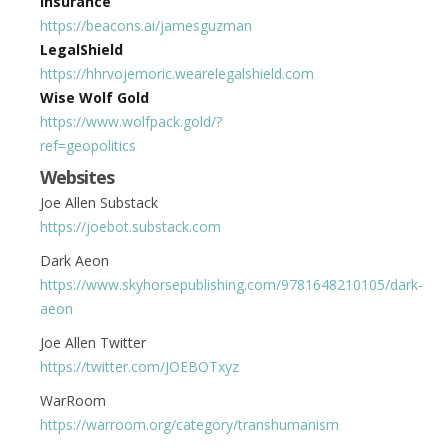
Insurance
https://beacons.ai/jamesguzman
LegalShield
https://hhrvojemoric.wearelegalshield.com
Wise Wolf Gold
https://www.wolfpack.gold/?
ref=geopolitics
Websites
Joe Allen Substack
https://joebot.substack.com
Dark Aeon
https://www.skyhorsepublishing.com/9781648210105/dark-
aeon
Joe Allen Twitter
https://twitter.com/JOEBOTxyz
WarRoom
https://warroom.org/category/transhumanism