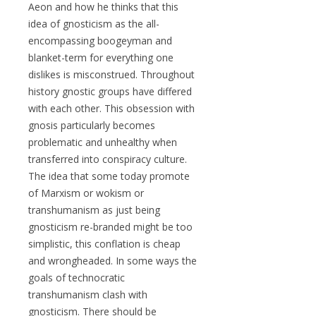
Aeon and how he thinks that this
idea of gnosticism as the all-
encompassing boogeyman and
blanket-term for everything one
dislikes is misconstrued. Throughout
history gnostic groups have differed
with each other. This obsession with
gnosis particularly becomes
problematic and unhealthy when
transferred into conspiracy culture.
The idea that some today promote
of Marxism or wokism or
transhumanism as just being
gnosticism re-branded might be too
simplistic, this conflation is cheap
and wrongheaded. In some ways the
goals of technocratic
transhumanism clash with
gnosticism. There should be