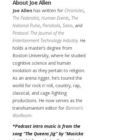
About Joe Allen
Joe Allen
has written for
Chronicles
,
The Federalist
,
Human Events
,
The
National Pulse
,
Parabola
,
Salvo
, and
Protocol: The Journal of the
Entertainment Technology Industry
. He
holds a master’s degree from
Boston University, where he studied
cognitive science and human
evolution as they pertain to religion.
As an arena rigger, he’s toured the
world for rock n’ roll, country, rap,
classical, and cage-fighting
productions. He now serves as the
transhumanism editor for
Bannon’s
WarRoom
.
*Podcast intro music is from the
song “The Queens Jig” by “Musicke