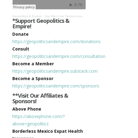
Geopolitics & Empire
·
Joe Allen: Are Demon-Invoking Gnostic Esotericists Behind All of Our Woes? #435
*Support Geopolitics &
Empire!
Donate
https://geopoliticsandempire.com/donations
Consult
https://geopoliticsandempire.com/consultation
Become a Member
https://geopoliticsandempire.substack.com
Become a Sponsor
https://geopoliticsandempire.com/sponsors
**Visit Our Affiliates &
Sponsors!
Above Phone
https://abovephone.com/?
above=geopolitics
Borderless Mexico Expat Health