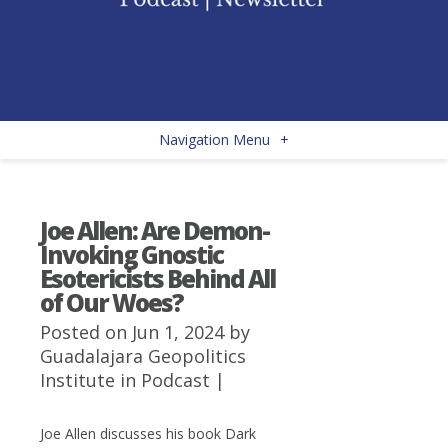
Navigation Menu
+
Joe Allen: Are Demon-
Invoking Gnostic
Esotericists Behind All
of Our Woes?
Posted on Jun 1, 2024 by
Guadalajara Geopolitics
Institute
in
Podcast
|
Joe Allen discusses his book Dark