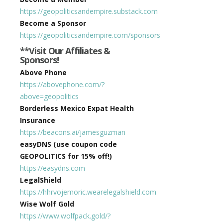
https://geopoliticsandempire.substack.com
Become a Sponsor
https://geopoliticsandempire.com/sponsors
**Visit Our Affiliates &
Sponsors!
Above Phone
https://abovephone.com/?
above=geopolitics
Borderless Mexico Expat Health
Insurance
https://beacons.ai/jamesguzman
easyDNS (use coupon code
GEOPOLITICS for 15% off!)
https://easydns.com
LegalShield
https://hhrvojemoric.wearelegalshield.com
Wise Wolf Gold
https://www.wolfpack.gold/?