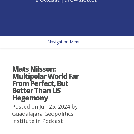
Navigation Menu
+
Mats Nilsson:
Multipolar World Far
From Perfect, But
Better Than US
Hegemony
Posted on Jun 25, 2024 by
Guadalajara Geopolitics
Institute
in
Podcast
|