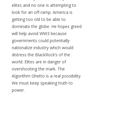
elites and no one is attempting to
look for an off-ramp. America is
getting too old to be able to
dominate the globe. He hopes greed
will help avoid WW3 because
governments could potentially
nationalize industry which would
distress the BlackRock’s of the
world. Elites are in danger of
overshooting the mark. The
Algorithm Ghetto is a real possibility.
We must keep speaking truth to
power.