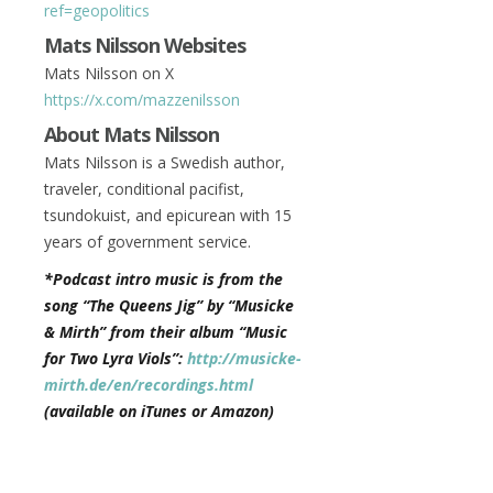
ref=geopolitics
Mats Nilsson Websites
Mats Nilsson on X
https://x.com/mazzenilsson
About Mats Nilsson
Mats Nilsson is a Swedish author,
traveler, conditional pacifist,
tsundokuist, and epicurean with 15
years of government service.
*Podcast intro music is from the
song “The Queens Jig” by “Musicke
& Mirth” from their album “Music
for Two Lyra Viols”:
http://musicke-
mirth.de/en/recordings.html
(available on iTunes or Amazon)