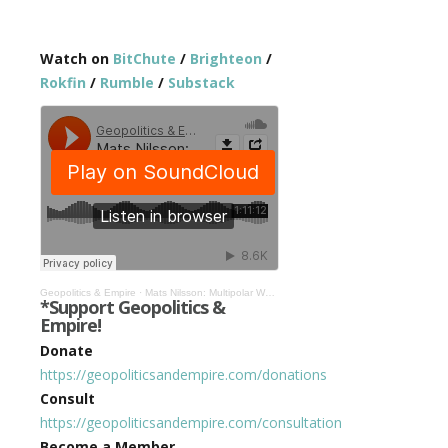
Watch on
BitChute
/
Brighteon
/
Rokfin
/
Rumble
/
Substack
Geopolitics & Empire
·
Mats Nilsson: Multipolar World Far From Perfect, But Better Than US Hegemony #443
*Support Geopolitics &
Empire!
Donate
https://geopoliticsandempire.com/donations
Consult
https://geopoliticsandempire.com/consultation
Become a Member