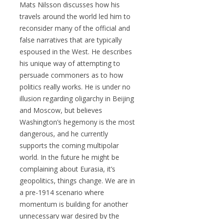
Mats Nilsson discusses how his
travels around the world led him to
reconsider many of the official and
false narratives that are typically
espoused in the West. He describes
his unique way of attempting to
persuade commoners as to how
politics really works. He is under no
illusion regarding oligarchy in Beijing
and Moscow, but believes
Washington’s hegemony is the most
dangerous, and he currently
supports the coming multipolar
world. In the future he might be
complaining about Eurasia, it’s
geopolitics, things change. We are in
a pre-1914 scenario where
momentum is building for another
unnecessary war desired by the