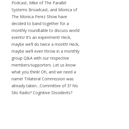
Podcast, Mike of The Parallel
Systems Broadcast, and Monica of
The Monica Perez Show have
decided to band together for a
monthly roundtable to discuss world
events! It’s an experiment! Heck,
maybe we’ll do twice a month! Heck,
maybe we’ll even throw in a monthly
group Q&A with our respective
members/supporters. Let us know
what you think! Oh, and we need a
name! Trilateral Commission was
already taken…Committee of 3? No
Silo Radio? Cognitive Dissidents?