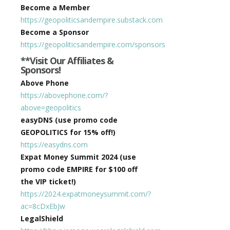
Become a Member
https://geopoliticsandempire.substack.com
Become a Sponsor
https://geopoliticsandempire.com/sponsors
**Visit Our Affiliates &
Sponsors!
Above Phone
https://abovephone.com/?
above=geopolitics
easyDNS (use promo code
GEOPOLITICS for 15% off!)
https://easydns.com
Expat Money Summit 2024 (use
promo code EMPIRE for $100 off
the VIP ticket!)
https://2024.expatmoneysummit.com/?
ac=8cDxEbJw
LegalShield