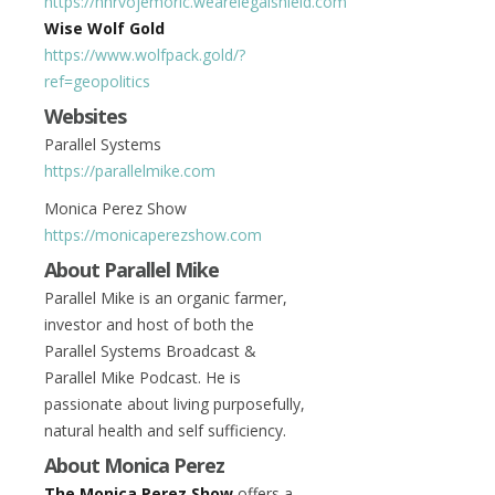
https://hhrvojemoric.wearelegalshield.com
Wise Wolf Gold
https://www.wolfpack.gold/?
ref=geopolitics
Websites
Parallel Systems
https://parallelmike.com
Monica Perez Show
https://monicaperezshow.com
About Parallel Mike
Parallel Mike is an organic farmer,
investor and host of both the
Parallel Systems Broadcast &
Parallel Mike Podcast. He is
passionate about living purposefully,
natural health and self sufficiency.
About Monica Perez
The Monica Perez Show
offers a