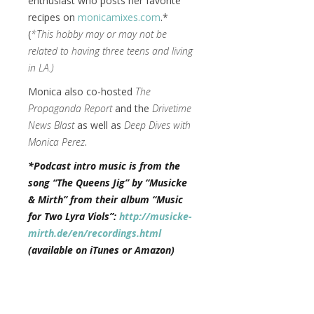
enthusiast who posts her favorite
recipes on
monicamixes.com
.*
(
*This hobby may or may not be
related to having three teens and living
in LA.)
Monica also co-hosted
The
Propaganda Report
and the
Drivetime
News Blast
as well as
Deep Dives with
Monica Perez
.
*Podcast intro music is from the
song “The Queens Jig” by “Musicke
& Mirth” from their album “Music
for Two Lyra Viols”:
http://musicke-
mirth.de/en/recordings.html
(available on iTunes or Amazon)