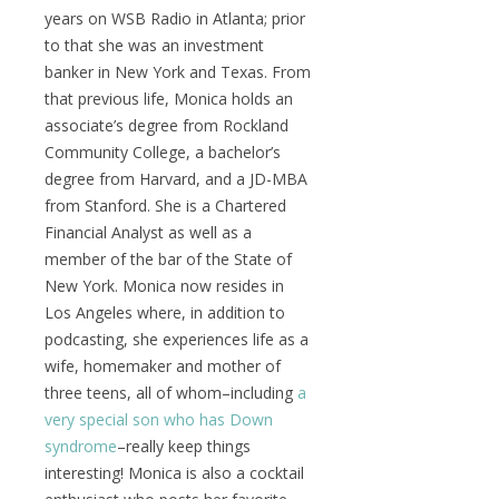
years on WSB Radio in Atlanta; prior
to that she was an investment
banker in New York and Texas. From
that previous life, Monica holds an
associate’s degree from Rockland
Community College, a bachelor’s
degree from Harvard, and a JD-MBA
from Stanford. She is a Chartered
Financial Analyst as well as a
member of the bar of the State of
New York. Monica now resides in
Los Angeles where, in addition to
podcasting, she experiences life as a
wife, homemaker and mother of
three teens, all of whom–including
a
very special son who has Down
syndrome
–really keep things
interesting! Monica is also a cocktail