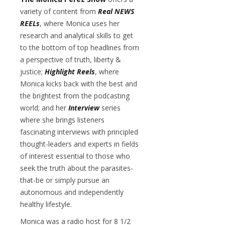
variety of content from
Real NEWS
REELs
, where Monica uses her
research and analytical skills to get
to the bottom of top headlines from
a perspective of truth, liberty &
justice;
Highlight Reels
, where
Monica kicks back with the best and
the brightest from the podcasting
world; and her
Interview
series
where she brings listeners
fascinating interviews with principled
thought-leaders and experts in fields
of interest essential to those who
seek the truth about the parasites-
that-be or simply pursue an
autonomous and independently
healthy lifestyle.
Monica was a radio host for 8 1/2