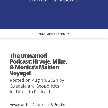
Navigation Menu
+
The Unnamed
Podcast: Hrvoje, Mike,
& Monica’s Maiden
Voyage!
Posted on Aug 14, 2024 by
Guadalajara Geopolitics
Institute
in
Podcast
|
Hrvoje of The Geopolitics & Empire