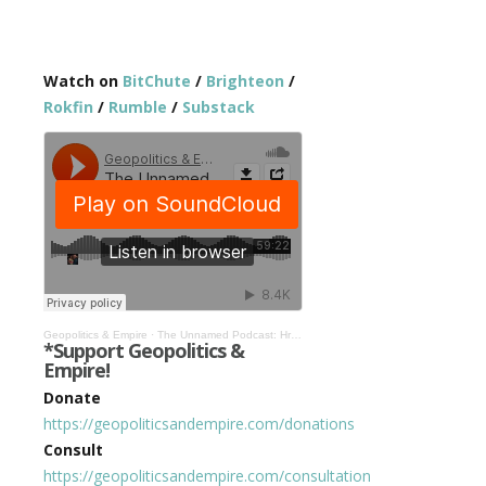
Watch on
BitChute
/
Brighteon
/
Rokfin
/
Rumble
/
Substack
Geopolitics & Empire
·
The Unnamed Podcast: Hrvoje, Mike, & Monica’s Maiden Voyage! #1
*Support Geopolitics &
Empire!
Donate
https://geopoliticsandempire.com/donations
Consult
https://geopoliticsandempire.com/consultation