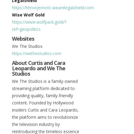
LegalShield
https://hhrvojemoric.wearelegalshield.com
Wise Wolf Gold
https://www.wolfpack.gold/?
ref=geopolitics
Websites
We The Studios
https://wethestudios.com
About Curtis and Cara
Leopardo and We The
Studios
We The Studios is a family-owned
streaming platform dedicated to
providing quality, family-friendly
content. Founded by Hollywood
insiders Curtis and Cara Leopardo,
the platform aims to revolutionize
the television industry by
reintroducing the timeless essence