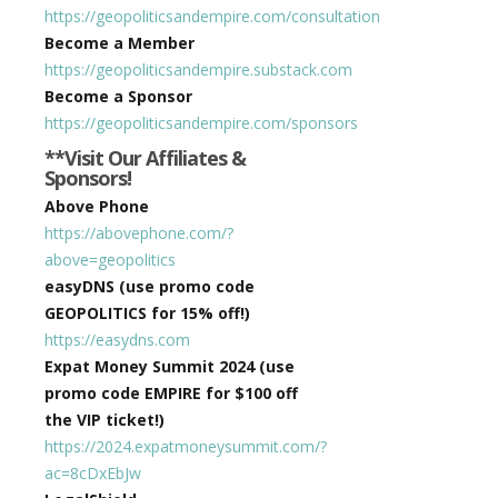
https://geopoliticsandempire.com/consultation
Become a Member
https://geopoliticsandempire.substack.com
Become a Sponsor
https://geopoliticsandempire.com/sponsors
**Visit Our Affiliates &
Sponsors!
Above Phone
https://abovephone.com/?
above=geopolitics
easyDNS (use promo code
GEOPOLITICS for 15% off!)
https://easydns.com
Expat Money Summit 2024 (use
promo code EMPIRE for $100 off
the VIP ticket!)
https://2024.expatmoneysummit.com/?
ac=8cDxEbJw