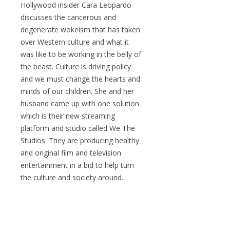
Hollywood insider Cara Leopardo
discusses the cancerous and
degenerate wokeism that has taken
over Western culture and what it
was like to be working in the belly of
the beast. Culture is driving policy
and we must change the hearts and
minds of our children. She and her
husband came up with one solution
which is their new streaming
platform and studio called We The
Studios. They are producing healthy
and original film and television
entertainment in a bid to help turn
the culture and society around.