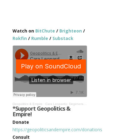
Watch on
BitChute
/
Brighteon
/
Rokfin
/
Rumble
/
Substack
Geopolitics & Empire
·
Cara Leopardo: Degenerate Woke Culture Drives Policy, We The Studios is Fighting Back #461
*Support Geopolitics &
Empire!
Donate
https://geopoliticsandempire.com/donations
Consult