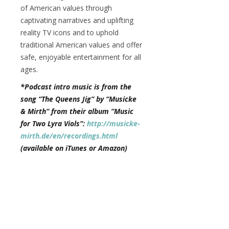
of American values through
captivating narratives and uplifting
reality TV icons and to uphold
traditional American values and offer
safe, enjoyable entertainment for all
ages.
*Podcast intro music is from the
song “The Queens Jig” by “Musicke
& Mirth” from their album “Music
for Two Lyra Viols”:
http://musicke-
mirth.de/en/recordings.html
(available on iTunes or Amazon)