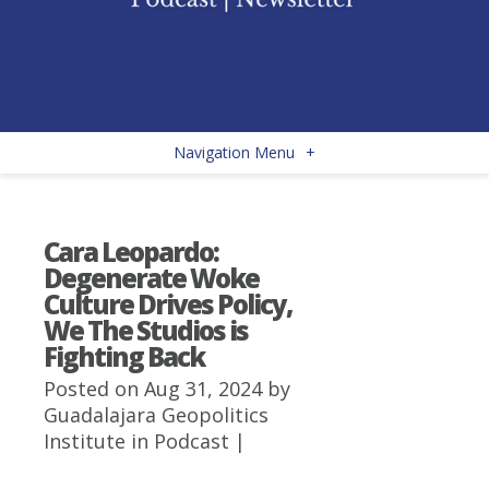
Navigation Menu
+
Cara Leopardo:
Degenerate Woke
Culture Drives Policy,
We The Studios is
Fighting Back
Posted on Aug 31, 2024 by
Guadalajara Geopolitics
Institute
in
Podcast
|