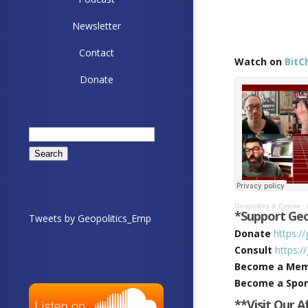
Newsletter
Contact
Watch on
BitC
Donate
Search
for:
Geopolitics & Empire
·
*Support Geo
Tweets by Geopolitics_Emp
Donate
https:/
Consult
https:/
Become a Me
Become a Spo
**Visit Our A