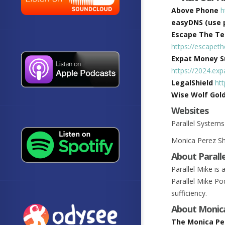
Above Phone
h
easyDNS (use 
Escape The Tec
https://escapet
Expat Money Su
https://2024.e
LegalShield
ht
Wise Wolf Gol
Websites
Parallel System
Monica Perez 
About Parall
Parallel Mike is
Parallel Mike Pod
sufficiency.
About Monic
The Monica Pe