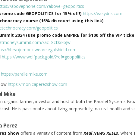
ttps://abovephone.com/?above=geopolitics
promo code GEOPOLITICS for 15% off!)
https://easydns.com
hnocracy course (15% discount using this link)
hetechnocracy.com/geopolitics
mmit 2024 (use promo code EMPIRE for $100 off the VIP ticket
xpatmoneysummit.com/?ac=8cDxEbJw
tps://hhrvojemoric.wearelegalshield.com
d
https://www.wolfpack.gold/?ref=geopolitics
s
https://parallelmike.com
Show
https://monicaperezshow.com
el Mike
 an organic farmer, investor and host of both the Parallel Systems Br
cast. He is passionate about living purposefully, natural health and se
a Perez
rez Show
offers a variety of content from
Real NEWS REELs
, where