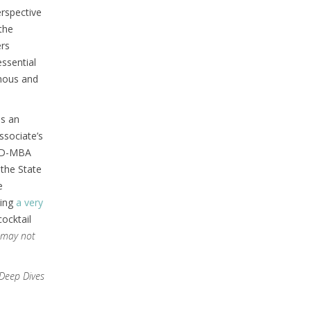
erspective
the
ers
essential
omous and
as an
ssociate’s
 JD-MBA
 the State
e
ding
a very
cocktail
 may not
Deep Dives