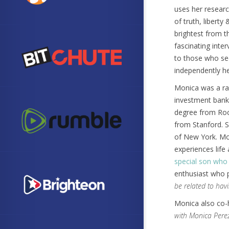
uses her researc
of truth, liberty 
brightest from t
fascinating inter
to those who se
independently hea
Monica was a rad
investment banke
degree from Roc
from Stanford. S
of New York. Mon
experiences lif
special son wh
enthusiast who p
be related to havi
Monica also co
with Monica Pere