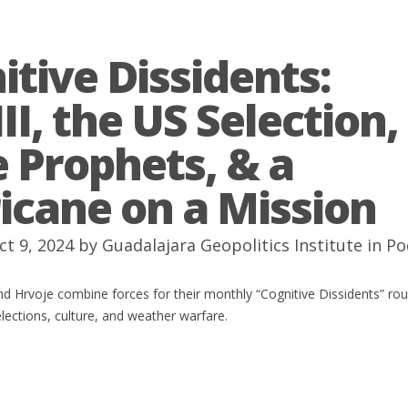
itive Dissidents:
I, the US Selection,
e Prophets, & a
icane on a Mission
ct 9, 2024 by
Guadalajara Geopolitics Institute
in
Po
d Hrvoje combine forces for their monthly “Cognitive Dissidents” ro
elections, culture, and weather warfare.