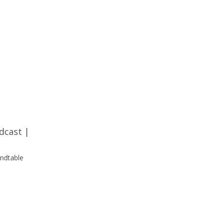
dcast
|
undtable