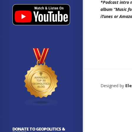
*Podcast intro 
album “Music fo
iTunes or Amazo
Designed by
El
DONATE TO GEOPOLITICS &