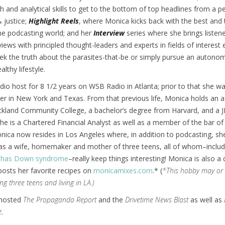
h and analytical skills to get to the bottom of top headlines from a p
& justice;
Highlight Reels
, where Monica kicks back with the best and 
he podcasting world; and her
Interview
series where she brings listen
views with principled thought-leaders and experts in fields of interest 
ek the truth about the parasites-that-be or simply pursue an auton
lthy lifestyle.
io host for 8 1/2 years on WSB Radio in Atlanta; prior to that she w
r in New York and Texas. From that previous life, Monica holds an a
kland Community College, a bachelor’s degree from Harvard, and a
he is a Chartered Financial Analyst as well as a member of the bar of
ica now resides in Los Angeles where, in addition to podcasting, sh
e as a wife, homemaker and mother of three teens, all of whom–inclu
o has Down syndrome
–really keep things interesting! Monica is also a 
osts her favorite recipes on
monicamixes.com
.* (
*This hobby may or
ng three teens and living in LA.)
-hosted
The Propaganda Report
and the
Drivetime News Blast
as well as
z
.