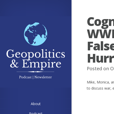
Cogn
WWII
Fals
Hurr
Posted on O
Mike, Monica, an
to discuss war, 
About
Podcast