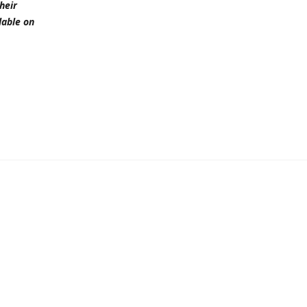
heir
lable on