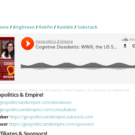
hute
/
Brighteon
/
Rokfin
/
Rumble
/
Substack
Cognitive Dissidents: WWIII, the US Selection, False Prophets, & a Hurricane on a Mission #3
politics & Empire!
/geopoliticsandempire.com/donations
/geopoliticsandempire.com/consultation
mber
https://geopoliticsandempire.substack.com
nsor
https://geopoliticsandempire.com/sponsors
ffiliates & Sponsors!