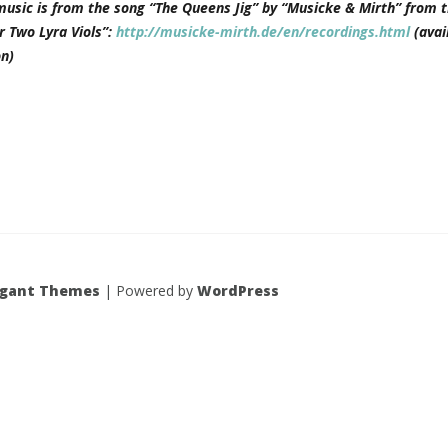
music is from the song “The Queens Jig” by “Musicke & Mirth” from t
r Two Lyra Viols”:
http://musicke-mirth.de/en/recordings.html
(avai
n)
egant Themes
| Powered by
WordPress