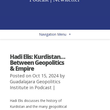
Navigation Menu
+
Hadi Elis: Kurdistan…
Between Geopolitics
& Empire
Posted on Oct 15, 2024 by
Guadalajara Geopolitics
Institute
in
Podcast
|
Hadi Elis discusses the history of
Kurdistan and the many geopolitical