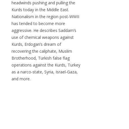
headwinds pushing and pulling the
Kurds today in the Middle East.
Nationalism in the region post-WWII
has tended to become more
aggressive. He describes Saddam’s
use of chemical weapons against
Kurds, Erdogan’s dream of
recovering the caliphate, Muslim
Brotherhood, Turkish false flag
operations against the Kurds, Turkey
as a narco-state, Syria, Israel-Gaza,
and more.