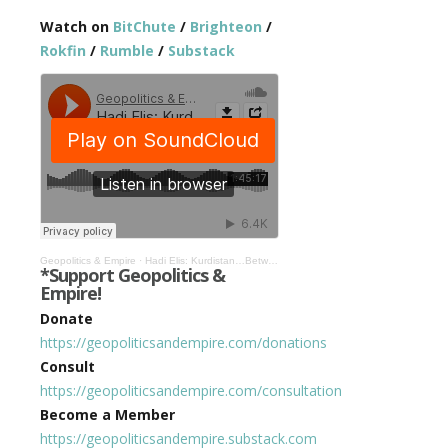
Watch on
BitChute
/
Brighteon
/
Rokfin
/
Rumble
/
Substack
Geopolitics & Empire
·
Hadi Elis: Kurdistan…Between Geopolitics & Empire #478
*Support Geopolitics &
Empire!
Donate
https://geopoliticsandempire.com/donations
Consult
https://geopoliticsandempire.com/consultation
Become a Member
https://geopoliticsandempire.substack.com