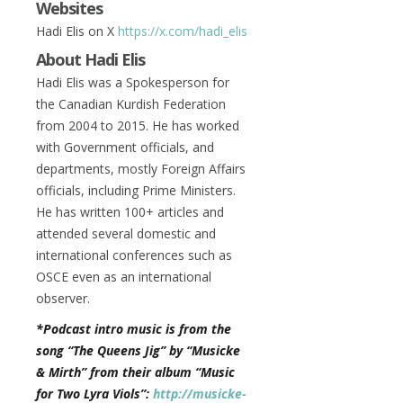
Websites
Hadi Elis on X
https://x.com/hadi_elis
About Hadi Elis
Hadi Elis was a Spokesperson for
the Canadian Kurdish Federation
from 2004 to 2015. He has worked
with Government officials, and
departments, mostly Foreign Affairs
officials, including Prime Ministers.
He has written 100+ articles and
attended several domestic and
international conferences such as
OSCE even as an international
observer.
*Podcast intro music is from the
song “The Queens Jig” by “Musicke
& Mirth” from their album “Music
for Two Lyra Viols”:
http://musicke-