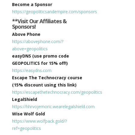
Become a Sponsor
https://geopoliticsandempire.com/sponsors
**Visit Our Affiliates &
Sponsors!
Above Phone
https://abovephone.com/?
above=geopolitics
easyDNS (use promo code
GEOPOLITICS for 15% off!)
https://easydns.com
Escape The Technocracy course
(15% discount using this link)
https://escapethetechnocracy.com/geopolitics
LegalShield
https://hhrvojemoric.wearelegalshield.com
Wise Wolf Gold
https://www.wolfpack.gold/?
ref=geopolitics