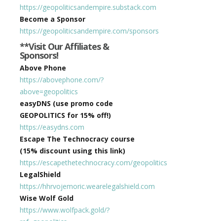
https://geopoliticsandempire.substack.com
Become a Sponsor
https://geopoliticsandempire.com/sponsors
**Visit Our Affiliates &
Sponsors!
Above Phone
https://abovephone.com/?
above=geopolitics
easyDNS (use promo code
GEOPOLITICS for 15% off!)
https://easydns.com
Escape The Technocracy course
(15% discount using this link)
https://escapethetechnocracy.com/geopolitics
LegalShield
https://hhrvojemoric.wearelegalshield.com
Wise Wolf Gold
https://www.wolfpack.gold/?