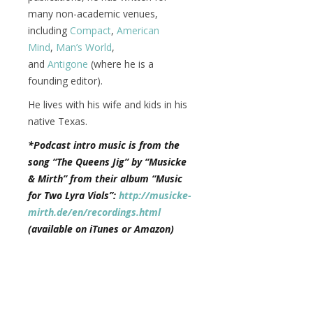
many non-academic venues,
including
Compact
,
American
Mind
,
Man’s World
,
and
Antigone
(where he is a
founding editor).
He lives with his wife and kids in his
native Texas.
*Podcast intro music is from the
song “The Queens Jig” by “Musicke
& Mirth” from their album “Music
for Two Lyra Viols”:
http://musicke-
mirth.de/en/recordings.html
(available on iTunes or Amazon)