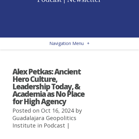
Navigation Menu
+
Alex Petkas: Ancient
Hero Culture,
Leadership Today, &
Academia as No Place
for High Agency
Posted on Oct 16, 2024 by
Guadalajara Geopolitics
Institute
in
Podcast
|