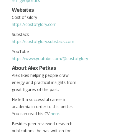
ref=geopolitics
Websites
Cost of Glory
https://costofglory.com
Substack
https://costofglory.substack.com
YouTube
https://www.youtube.com/@costofglory
About Alex Petkas
A
lex likes helping people draw
energy and practical insights from
great figures of the past.
He left a successful career in
academia in order to this better.
You can read his CV
here
.
Besides peer reviewed research
publications, he has written for