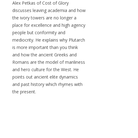
Alex Petkas of Cost of Glory
discusses leaving academia and how
the ivory towers are no longer a
place for excellence and high agency
people but conformity and
mediocrity. He explains why Plutarch
is more important than you think
and how the ancient Greeks and
Romans are the model of manliness
and hero culture for the West. He
points out ancient elite dynamics
and past history which rhymes with
the present.