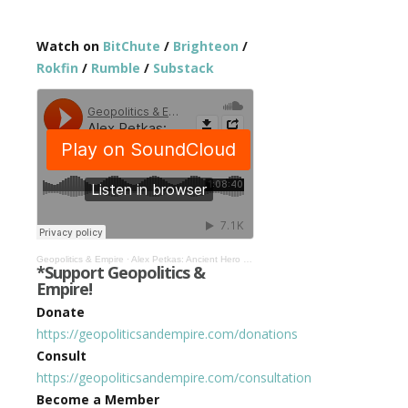
Watch on
BitChute
/
Brighteon
/
Rokfin
/
Rumble
/
Substack
Geopolitics & Empire
·
Alex Petkas: Ancient Hero Culture, Leadership Today, & Academia as No Place for High Agency #481
*Support Geopolitics &
Empire!
Donate
https://geopoliticsandempire.com/donations
Consult
https://geopoliticsandempire.com/consultation
Become a Member