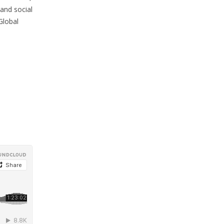
 and social
Global