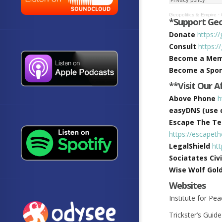
Geopolitics & Empire
·
*Support Geo
Donate
https:/
Consult
https:/
Become a Me
Become a Spo
**Visit Our A
Above Phone
h
easyDNS (use c
Escape The Tec
https://escapet
LegalShield
ht
Sociatates Civi
Wise Wolf Gol
Websites
Institute for P
Trickster’s Guid