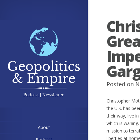
Chri
Grea
Imp
Garg
Posted on N
Christopher Mott
the U.S. has been
their way, live 
which is waning.
About
mission to terra
liberties at hom
Podcast