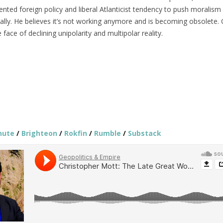
iented foreign policy and liberal Atlanticist tendency to push moralism
ally. He believes it’s not working anymore and is becoming obsolete. 
 face of declining unipolarity and multipolar reality.
hute
/
Brighteon
/
Rokfin
/
Rumble
/
Substack