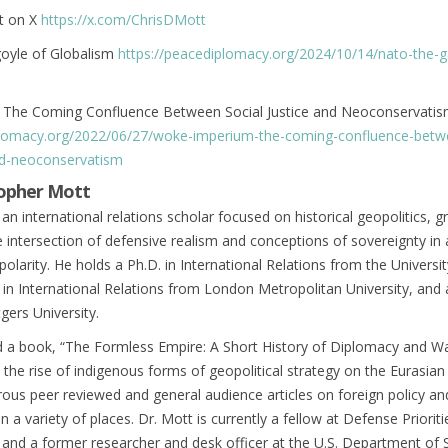
t on X
https://x.com/ChrisDMott
oyle of Globalism
https://peacediplomacy.org/2024/10/14/nato-the-g
The Coming Confluence Between Social Justice and Neoconservati
plomacy.org/2022/06/27/woke-imperium-the-coming-confluence-betw
and-neoconservatism
topher Mott
 an international relations scholar focused on historical geopolitics, g
e intersection of defensive realism and conceptions of sovereignty in 
polarity. He holds a Ph.D. in International Relations from the Universit
n International Relations from London Metropolitan University, and 
gers University.
d a book, “The Formless Empire: A Short History of Diplomacy and Wa
n the rise of indigenous forms of geopolitical strategy on the Eurasian
ous peer reviewed and general audience articles on foreign policy an
 in a variety of places. Dr. Mott is currently a fellow at Defense Prioriti
nd a former researcher and desk officer at the U.S. Department of S