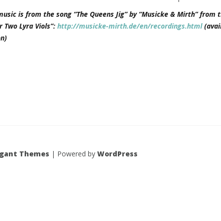
music is from the song “The Queens Jig” by “Musicke & Mirth” from t
r Two Lyra Viols”:
http://musicke-mirth.de/en/recordings.html
(avai
n)
egant Themes
| Powered by
WordPress