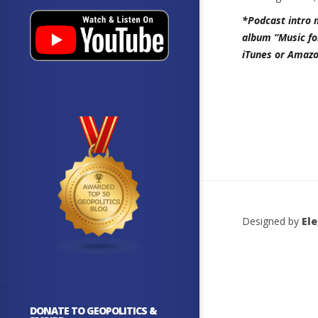
*Podcast intro 
album “Music fo
iTunes or Amazo
Designed by
El
DONATE TO GEOPOLITICS &