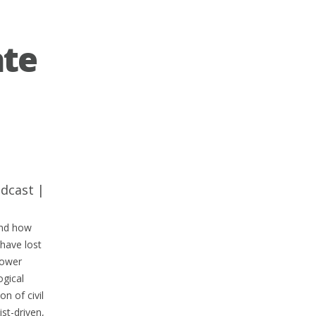
ate
dcast
|
and how
 have lost
power
ogical
n of civil
st-driven,