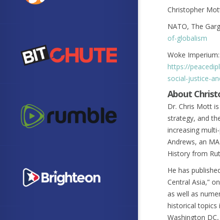
Christopher Mot
NATO, The Garg
of-globalism
Woke Imperium: 
https://peacedi
social-justice-
About Chris
Dr. Chris Mott is
strategy, and th
increasing multi-
Andrews, an MA i
History from Rut
He has publishe
Central Asia,” o
as well as numer
historical topics
Washington DC, a