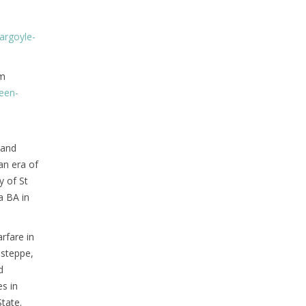
argoyle-
sm
een-
rand
an era of
y of St
a BA in
rfare in
 steppe,
d
es in
tate.