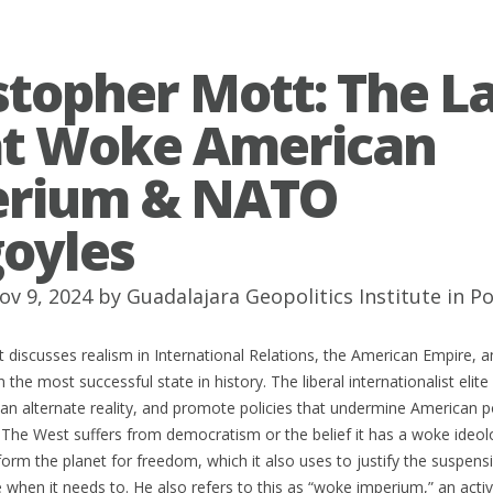
stopher Mott: The L
t Woke American
erium & NATO
oyles
ov 9, 2024 by
Guadalajara Geopolitics Institute
in
Po
 discusses realism in International Relations, the American Empire, 
 the most successful state in history. The liberal internationalist elite
in an alternate reality, and promote policies that undermine American 
 The West suffers from democratism or the belief it has a woke ideol
form the planet for freedom, which it also uses to justify the suspensio
e when it needs to. He also refers to this as “woke imperium,” an activi