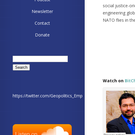
social justice-or
Newsletter
engineering glob
NATO flies in the
Contact
Donate
Search
for:
Watch on
BitC
https://twitter.com/Geopolitics_Emp