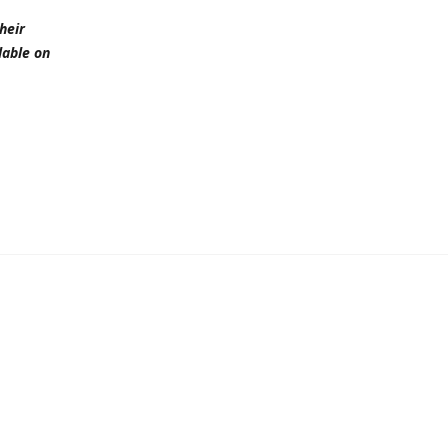
heir
lable on