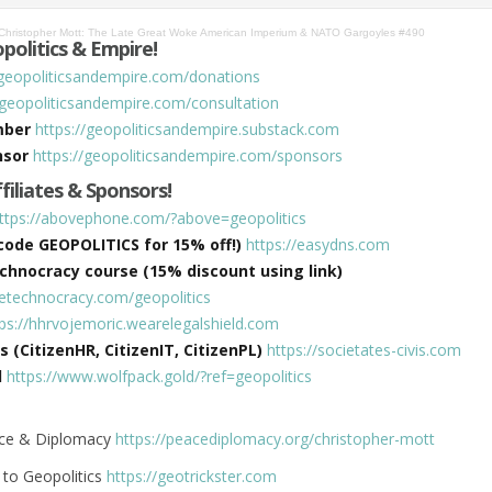
Christopher Mott: The Late Great Woke American Imperium & NATO Gargoyles #490
politics & Empire!
/geopoliticsandempire.com/donations
/geopoliticsandempire.com/consultation
mber
https://geopoliticsandempire.substack.com
nsor
https://geopoliticsandempire.com/sponsors
ffiliates & Sponsors!
ttps://abovephone.com/?above=geopolitics
ode GEOPOLITICS for 15% off!)
https://easydns.com
hnocracy course (15% discount using link)
hetechnocracy.com/geopolitics
tps://hhrvojemoric.wearelegalshield.com
s (CitizenHR, CitizenIT, CitizenPL)
https://societates-civis.com
d
https://www.wolfpack.gold/?ref=geopolitics
eace & Diplomacy
https://peacediplomacy.org/christopher-mott
e to Geopolitics
https://geotrickster.com