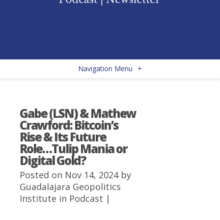
Navigation Menu
+
Gabe (LSN) & Mathew
Crawford: Bitcoin’s
Rise & Its Future
Role…Tulip Mania or
Digital Gold?
Posted on Nov 14, 2024 by
Guadalajara Geopolitics
Institute
in
Podcast
|