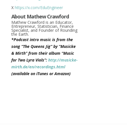
X
https://x.com/EduEngineer
About Mathew Crawford
Mathew Crawford is an Educator,
Entrepreneur, Statistician, Finance
Specialist, and Founder of Rounding
the Earth.
*Podcast intro music is from the
song “The Queens Jig” by “Musicke
& Mirth” from their album “Music
for Two Lyra Viols”:
http://musicke-
mirth.de/en/recordings.html
(available on iTunes or Amazon)