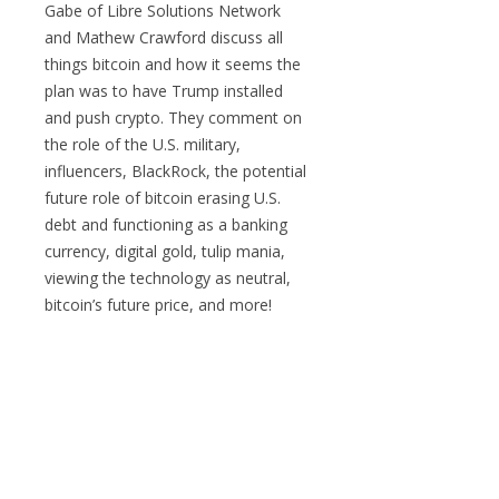
Gabe of Libre Solutions Network
and Mathew Crawford discuss all
things bitcoin and how it seems the
plan was to have Trump installed
and push crypto. They comment on
the role of the U.S. military,
influencers, BlackRock, the potential
future role of bitcoin erasing U.S.
debt and functioning as a banking
currency, digital gold, tulip mania,
viewing the technology as neutral,
bitcoin’s future price, and more!