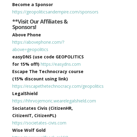
Become a Sponsor
https://geopoliticsandempire.com/sponsors
**Visit Our Affiliates &
Sponsors!
Above Phone
https://abovephone.com/?
above=geopolitics
easyDNS (use code GEOPOLITICS
for 15% off!)
https://easydns.com
Escape The Technocracy course
(15% discount using link)
https://escapethetechnocracy.com/geopolitics
LegalShield
https://hhrvojemoric.wearelegalshield.com
Sociatates Civis (CitizenHR,
CitizenIT, CitizenPL)
https://societates-civis.com
Wise Wolf Gold