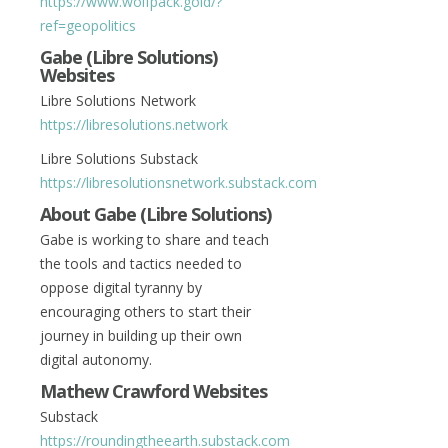
https://www.wolfpack.gold/?
ref=geopolitics
Gabe (Libre Solutions)
Websites
Libre Solutions Network
https://libresolutions.network
Libre Solutions Substack
https://libresolutionsnetwork.substack.com
About Gabe (Libre Solutions)
Gabe is working to share and teach
the tools and tactics needed to
oppose digital tyranny by
encouraging others to start their
journey in building up their own
digital autonomy.
Mathew Crawford Websites
Substack
https://roundingtheearth.substack.com