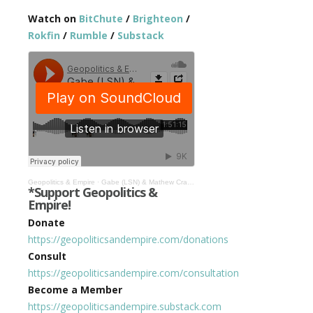
Watch on
BitChute
/
Brighteon
/
Rokfin
/
Rumble
/
Substack
Geopolitics & Empire
·
Gabe (LSN) & Mathew Crawford: Bitcoin’s Rise & It’s Future Role…Tulip Mania or Digital Gold? #491
*Support Geopolitics &
Empire!
Donate
https://geopoliticsandempire.com/donations
Consult
https://geopoliticsandempire.com/consultation
Become a Member
https://geopoliticsandempire.substack.com