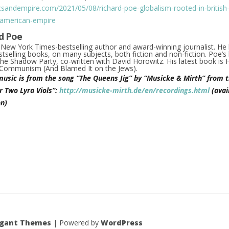
icsandempire.com/2021/05/08/richard-poe-globalism-rooted-in-british-l
-american-empire
d Poe
a
New York Times
-bestselling author and award-winning journalist. He
tselling books, on many subjects, both fiction and non-fiction. Poe’s 
he Shadow Party
, co-written with David Horowitz. His latest book is
d Communism (And Blamed It on the Jews)
.
music is from the song “The Queens Jig” by “Musicke & Mirth” from t
r Two Lyra Viols”:
http://musicke-mirth.de/en/recordings.html
(avai
n)
egant Themes
| Powered by
WordPress