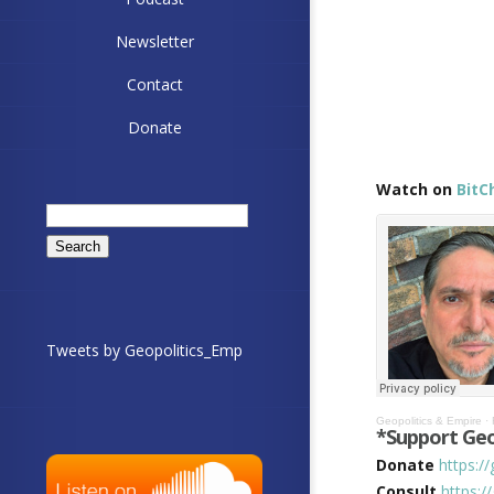
Newsletter
Contact
Donate
Watch on
BitC
Search
for:
Tweets by Geopolitics_Emp
Geopolitics & Empire
·
*Support Geo
Donate
https:/
Consult
https:/