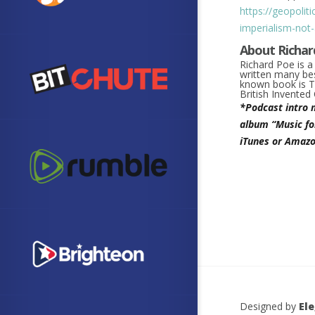
https://geopolit
imperialism-not
About Richar
Richard Poe is 
written many bes
known book is
T
British Invente
*Podcast intro 
album “Music fo
iTunes or Amazo
Designed by
El