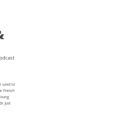
&
odcast
e used to
he French
 Young
ds just