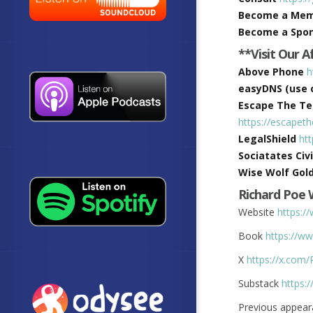
Become a Me
Become a Spo
**Visit Our A
Above Phone
h
easyDNS (use c
Escape The Tec
https://escapet
LegalShield
ht
Sociatates Civi
Wise Wolf Gol
Richard Poe
Website
https:/
Book
https://
X
https://x.com
Substack
https:
Previous appear