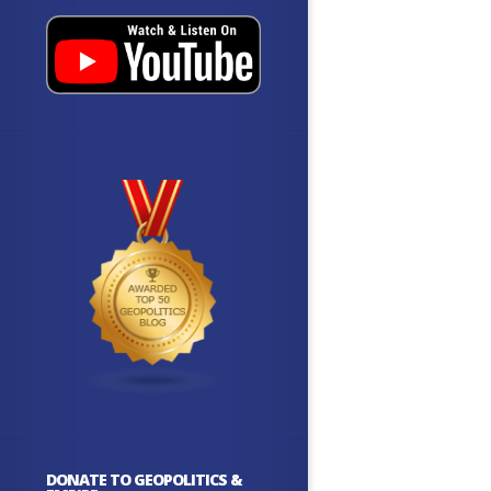
DONATE TO GEOPOLITICS &