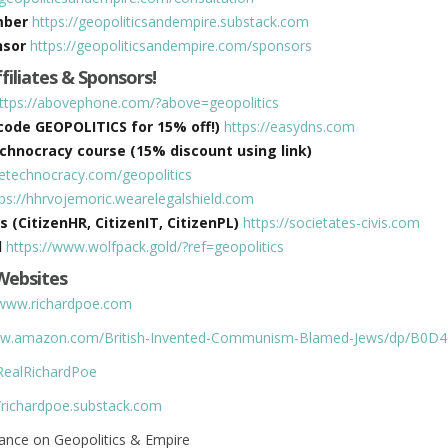
mber
https://geopoliticsandempire.substack.com
nsor
https://geopoliticsandempire.com/sponsors
ffiliates & Sponsors!
ttps://abovephone.com/?above=geopolitics
ode GEOPOLITICS for 15% off!)
https://easydns.com
hnocracy course (15% discount using link)
hetechnocracy.com/geopolitics
tps://hhrvojemoric.wearelegalshield.com
s (CitizenHR, CitizenIT, CitizenPL)
https://societates-civis.com
d
https://www.wolfpack.gold/?ref=geopolitics
Websites
/www.richardpoe.com
www.amazon.com/British-Invented-Communism-Blamed-Jews/dp/B0
/RealRichardPoe
//richardpoe.substack.com
ance on Geopolitics & Empire