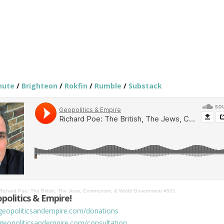
hute
/
Brighteon
/
Rokfin
/
Rumble
/
Substack
Richard Poe: The British, The Jews, Communism, & World Government #501
politics & Empire!
/geopoliticsandempire.com/donations
/geopoliticsandempire.com/consultation