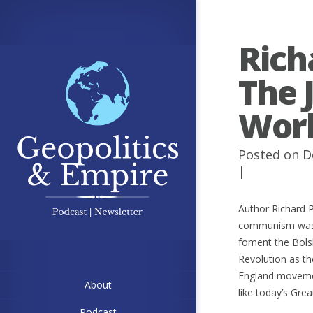
Rich
The 
Wor
Posted on D
|
Author Richard P
communism was c
foment the Bolsh
Revolution as th
England movemen
About
like today’s Grea
Podcast