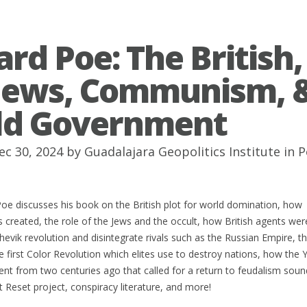
ard Poe: The British,
Jews, Communism, 
ld Government
ec 30, 2024 by
Guadalajara Geopolitics Institute
in
P
oe discusses his book on the British plot for world domination, how
reated, the role of the Jews and the occult, how British agents wer
evik revolution and disintegrate rivals such as the Russian Empire, t
e first Color Revolution which elites use to destroy nations, how the
t from two centuries ago that called for a return to feudalism soun
t Reset project, conspiracy literature, and more!