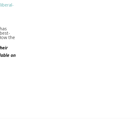
iberal-
 has
best-
How the
heir
lable on