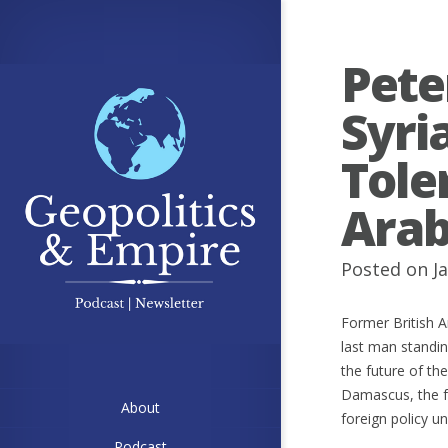
Pete
Syri
Tole
Arab
Posted on Ja
Former British A
last man standi
the future of th
Damascus, the fa
About
foreign policy 
Podcast