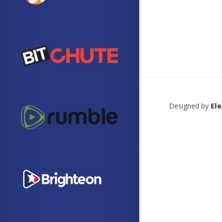
Designed by
El