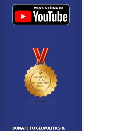
DONATE TO GEOPOLITICS &