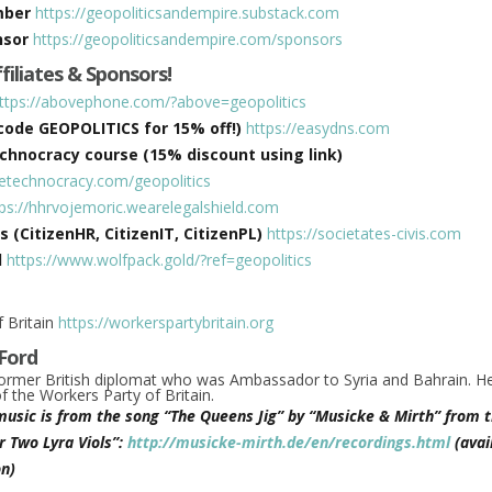
mber
https://geopoliticsandempire.substack.com
nsor
https://geopoliticsandempire.com/sponsors
ffiliates & Sponsors!
ttps://abovephone.com/?above=geopolitics
ode GEOPOLITICS for 15% off!)
https://easydns.com
hnocracy course (15% discount using link)
hetechnocracy.com/geopolitics
tps://hhrvojemoric.wearelegalshield.com
s (CitizenHR, CitizenIT, CitizenPL)
https://societates-civis.com
d
https://www.wolfpack.gold/?ref=geopolitics
 Britain
https://workerspartybritain.org
Ford
former British diplomat who was Ambassador to Syria and Bahrain. He
 the Workers Party of Britain.
music is from the song “The Queens Jig” by “Musicke & Mirth” from t
r Two Lyra Viols”:
http://musicke-mirth.de/en/recordings.html
(avai
n)