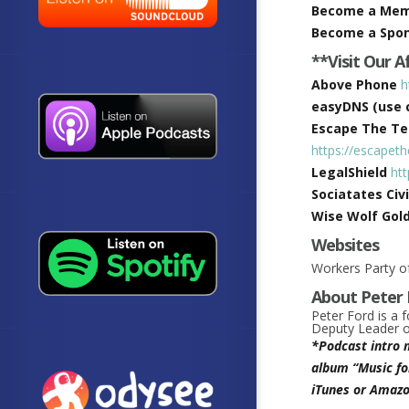
Become a Me
Become a Spo
**Visit Our A
Above Phone
h
easyDNS (use c
Escape The Tec
https://escapet
LegalShield
ht
Sociatates Civi
Wise Wolf Gol
Websites
Workers Party of
About Peter 
Peter Ford is a 
Deputy Leader of
*Podcast intro 
album “Music fo
iTunes or Amazo