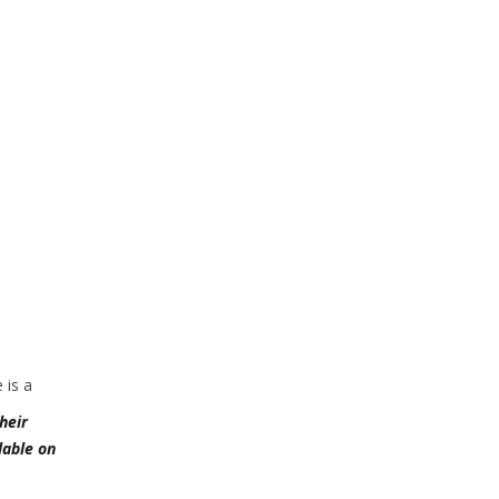
 is a
heir
lable on