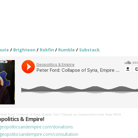
hute
/
Brighteon
/
Rokfin
/
Rumble
/
Substack
Peter Ford: Collapse of Syria, Empire Can’t Tolerate an Independent Arab State #504
politics & Empire!
/geopoliticsandempire.com/donations
/geopoliticsandempire.com/consultation