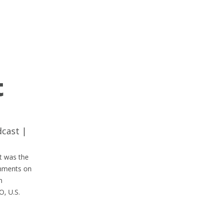
t
dcast
|
It was the
omments on
n
O, U.S.