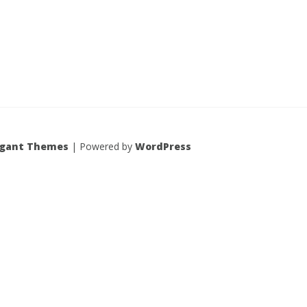
egant Themes
| Powered by
WordPress