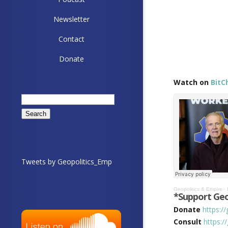
Newsletter
Contact
Donate
Watch on
BitC
Search
for:
Tweets by Geopolitics_Emp
Geopolitics & Empire
·
*Support Geo
Donate
https:/
Consult
https:/