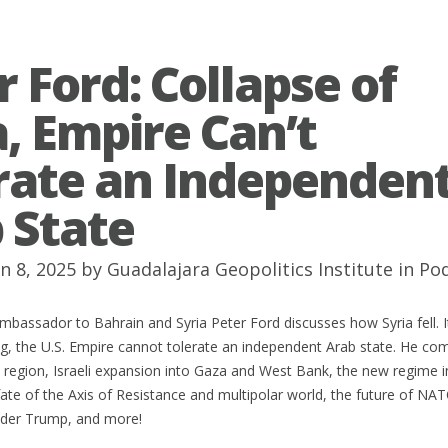
r Ford: Collapse of
a, Empire Can’t
rate an Independen
 State
n 8, 2025 by
Guadalajara Geopolitics Institute
in
Po
mbassador to Bahrain and Syria Peter Ford discusses how Syria fell. 
ng, the U.S. Empire cannot tolerate an independent Arab state. He c
e region, Israeli expansion into Gaza and West Bank, the new regime i
te of the Axis of Resistance and multipolar world, the future of NAT
under Trump, and more!