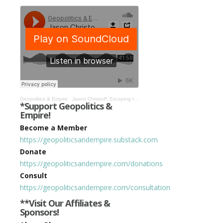
Geopolitics & Empire
·
Jason Christoff: Escaping the Banking Cartel’s System of Mind Control #513
*Support Geopolitics &
Empire!
Become a Member
https://geopoliticsandempire.substack.com
Donate
https://geopoliticsandempire.com/donations
Consult
https://geopoliticsandempire.com/consultation
**Visit Our Affiliates &
Sponsors!