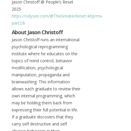
Jason Christoff @ People’s Reset
2025
https://odysee.com/@TheGreaterReset:4/tprmx-
part2:8
About Jason Christoff
Jason Christoff runs an international
psychological reprogramming
institute where he educates on the
topics of mind control, behavior
modification, psychological
manipulation, propaganda and
brainwashing. This information
allows each graduate to review their
own internal programming, which
may be holding them back from
expressing their full potential in life.
If a graduate discovers that they
carry self destructive and self
abusive behaviors in their