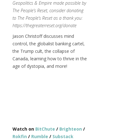
Geopolitics & Empire made possible by
The People’s Reset, consider donating
to The People’s Reset as a thank you:
https://thegreaterreset.org/donate
Jason Christoff discusses mind
control, the globalist banking cartel,
the Trump cult, the collapse of
Canada, learning how to thrive in the
age of dystopia, and more!
Watch on
BitChute
/
Brighteon
/
Rokfin
/
Rumble
/
Substack