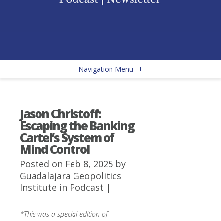
Navigation Menu
+
Jason Christoff:
Escaping the Banking
Cartel’s System of
Mind Control
Posted on Feb 8, 2025 by
Guadalajara Geopolitics
Institute
in
Podcast
|
*This was a special edition of