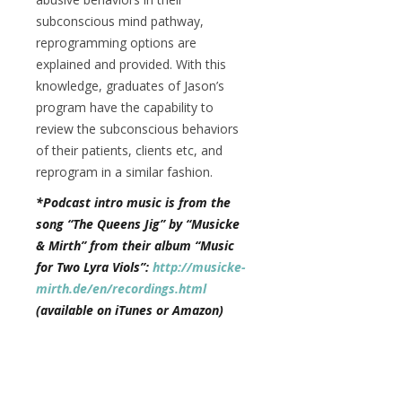
subconscious mind pathway,
reprogramming options are
explained and provided. With this
knowledge, graduates of Jason’s
program have the capability to
review the subconscious behaviors
of their patients, clients etc, and
reprogram in a similar fashion.
*Podcast intro music is from the
song “The Queens Jig” by “Musicke
& Mirth” from their album “Music
for Two Lyra Viols”:
http://musicke-
mirth.de/en/recordings.html
(available on iTunes or Amazon)