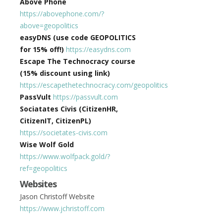
Above Phone
https://abovephone.com/?
above=geopolitics
easyDNS (use code GEOPOLITICS
for 15% off!)
https://easydns.com
Escape The Technocracy course
(15% discount using link)
https://escapethetechnocracy.com/geopolitics
PassVult
https://passvult.com
Sociatates Civis (CitizenHR,
CitizenIT, CitizenPL)
https://societates-civis.com
Wise Wolf Gold
https://www.wolfpack.gold/?
ref=geopolitics
Websites
Jason Christoff Website
https://www.jchristoff.com