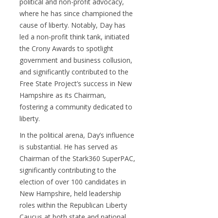
political and non-profit advocacy,
where he has since championed the
cause of liberty. Notably, Day has
led a non-profit think tank, initiated
the Crony Awards to spotlight
government and business collusion,
and significantly contributed to the
Free State Project’s success in New
Hampshire as its Chairman,
fostering a community dedicated to
liberty.
In the political arena, Day’s influence
is substantial. He has served as
Chairman of the Stark360 SuperPAC,
significantly contributing to the
election of over 100 candidates in
New Hampshire, held leadership
roles within the Republican Liberty
Caucus at both state and national