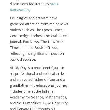
discussions facilitated by
Vivek
Ramaswamy
.
His insights and activism have
garnered attention from major news
outlets such as The Epoch Times,
Zero Hedge, Forbes, The Wall Street
Journal, Fox News, The New York
Times, and the Boston Globe,
reflecting his significant impact on
public discourse.
At 48, Day is a prominent figure in
his professional and political circles
and a devoted father of four and a
grandfather. His educational journey
includes time at the Indiana
Academy for Science, Mathematics,
and the Humanities, Duke University,
and Harvard UES, though his