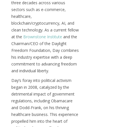
three decades across various
sectors such as e-commerce,
healthcare,
blockchain/cryptocurrency, AI, and
clean technology. As a current fellow
at the
Brownstone Institute
and the
Chairman/CEO of the Daylight
Freedom Foundation, Day combines
his industry expertise with a deep
commitment to advancing freedom
and individual liberty.
Day’s foray into political activism
began in 2008, catalyzed by the
detrimental impact of government
regulations, including Obamacare
and Dodd-Frank, on his thriving
healthcare business. This experience
propelled him into the heart of