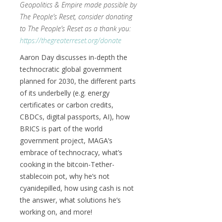
Geopolitics & Empire made possible by
The People’s Reset, consider donating
to The People’s Reset as a thank you:
https://thegreaterreset.org/donate
Aaron Day discusses in-depth the
technocratic global government
planned for 2030, the different parts
of its underbelly (e.g. energy
certificates or carbon credits,
CBDCs, digital passports, AI), how
BRICS is part of the world
government project, MAGA’s
embrace of technocracy, what’s
cooking in the bitcoin-Tether-
stablecoin pot, why he’s not
cyanidepilled, how using cash is not
the answer, what solutions he’s
working on, and more!