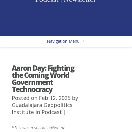
Navigation Menu
+
Aaron Day: Fighting
the Coming World
Government
Technocracy
Posted on Feb 12, 2025 by
Guadalajara Geopolitics
Institute
in
Podcast
|
*This was a special edition of