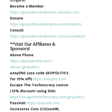
Become a Member
https://geopoliticsandempire.substack.com
Donate
https://geopoliticsandempire.com/donations
Consult
https://geopoliticsandempire.com/consultation
**Visit Our Affiliates &
Sponsors!
Above Phone
https://abovephone.com/?
above=geopolitics
easyDNS (use code GEOPOLITICS
for 15% off!)
https://easydns.com
Escape The Technocracy course
(15% discount using link)
https://escapethetechnocracy.com/geopolitics
PassVult
https://passvult.com
Sociatates Civis (CitizenHR,