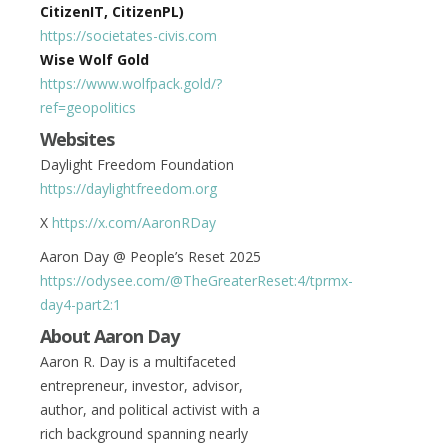
CitizenIT, CitizenPL)
https://societates-civis.com
Wise Wolf Gold
https://www.wolfpack.gold/?
ref=geopolitics
Websites
Daylight Freedom Foundation
https://daylightfreedom.org
X
https://x.com/AaronRDay
Aaron Day @ People’s Reset 2025
https://odysee.com/@TheGreaterReset:4/tprmx-
day4-part2:1
About Aaron Day
Aaron R. Day is a multifaceted
entrepreneur, investor, advisor,
author, and political activist with a
rich background spanning nearly