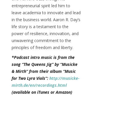
entrepreneurial spirit led him to
leave academia to innovate and lead
in the business world. Aaron R. Day’s
life story is a testament to the
power of resilience, innovation, and
unwavering commitment to the
principles of freedom and liberty.
*Podcast intro music is from the
song “The Queens Jig” by “Musicke
& Mirth” from their album “Music
for Two Lyra Viols”:
http://musicke-
mirth.de/en/recordings.html
(available on iTunes or Amazon)