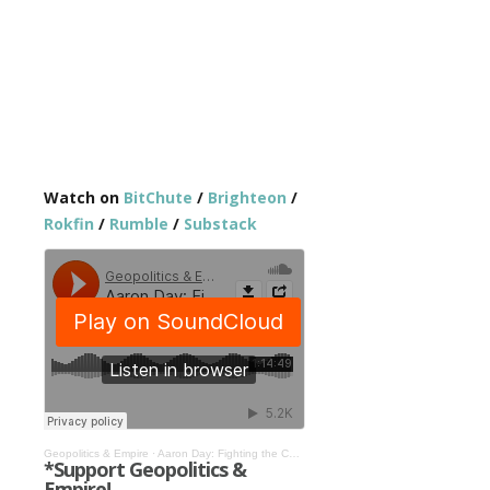
Watch on
BitChute
/
Brighteon
/
Rokfin
/
Rumble
/
Substack
Geopolitics & Empire
·
Aaron Day: Fighting the Coming World Government Technocracy #517
*Support Geopolitics &
Empire!