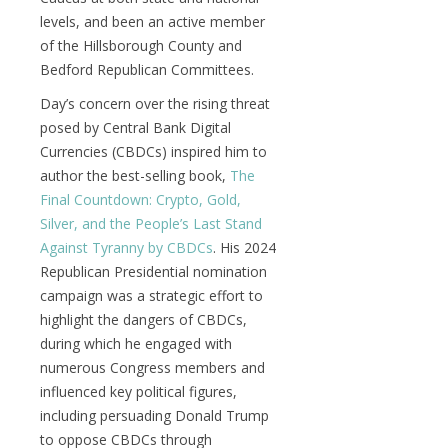
levels, and been an active member
of the Hillsborough County and
Bedford Republican Committees.
Day’s concern over the rising threat
posed by Central Bank Digital
Currencies (CBDCs) inspired him to
author the best-selling book,
The
Final Countdown: Crypto, Gold,
Silver, and the People’s Last Stand
Against Tyranny by CBDCs
. His 2024
Republican Presidential nomination
campaign was a strategic effort to
highlight the dangers of CBDCs,
during which he engaged with
numerous Congress members and
influenced key political figures,
including persuading Donald Trump
to oppose CBDCs through