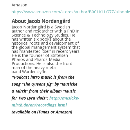
Amazon
https://www.amazon.com/stores/author/B0CLKLLG7Z/allbook
About
Jacob Nordangård
J
acob Nordangård
is a Swedish
author and researcher with a PhD in
Science & Technology Studies. He
has written six books about the
historical roots and development of
the global management system that
has manifested itself in recent years.
He is the founder of Stiftelsen
Pharos and Pharos Media
Productions. He is also the front
man of the heavy metal
band Wardenclyffe.
*Podcast intro music is from the
song “The Queens Jig” by “Musicke
& Mirth” from their album “Music
for Two Lyra Viols”:
http://musicke-
mirth.de/en/recordings.html
(available on iTunes or Amazon)