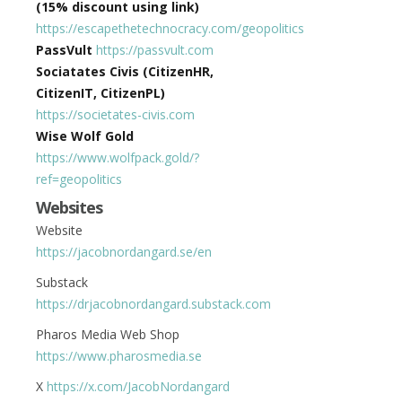
(15% discount using link)
https://escapethetechnocracy.com/geopolitics
PassVult
https://passvult.com
Sociatates Civis (CitizenHR,
CitizenIT, CitizenPL)
https://societates-civis.com
Wise Wolf Gold
https://www.wolfpack.gold/?
ref=geopolitics
Websites
Website
https://jacobnordangard.se/en
Substack
https://drjacobnordangard.substack.com
Pharos Media Web Shop
https://www.pharosmedia.se
X
https://x.com/JacobNordangard