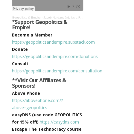
Geopolitics & Empire
·
Jacob Nordangård: It’s a Rockefeller World Order! #519
*Support Geopolitics &
Empire!
Become a Member
https://geopoliticsandempire.substack.com
Donate
https://geopoliticsandempire.com/donations
Consult
https://geopoliticsandempire.com/consultation
**Visit Our Affiliates &
Sponsors!
Above Phone
https://abovephone.com/?
above=geopolitics
easyDNS (use code GEOPOLITICS
for 15% off!)
https://easydns.com
Escape The Technocracy course