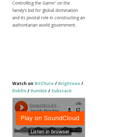
Controlling the Game
” on the
family’s bid for global domination
and its pivotal role in constructing an
authoritarian world government.
Watch on
BitChute
/
Brighteon
/
Rokfin
/
Rumble
/
Substack