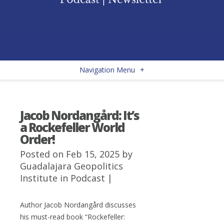
Navigation Menu
+
Jacob Nordangård: It’s
a Rockefeller World
Order!
Posted on Feb 15, 2025 by
Guadalajara Geopolitics
Institute
in
Podcast
|
Author
Jacob Nordangård
discusses
his must-read book “
Rockefeller: