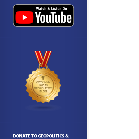
DONATE TO GEOPOLITICS &