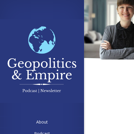
About
Podcast