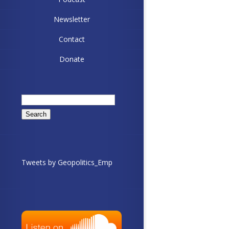
Newsletter
Contact
Donate
Search
for:
Tweets by Geopolitics_Emp