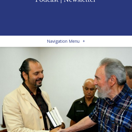
Navigation Menu
+