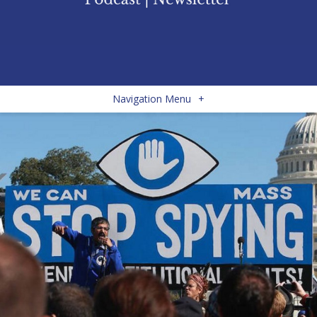
Navigation Menu
+