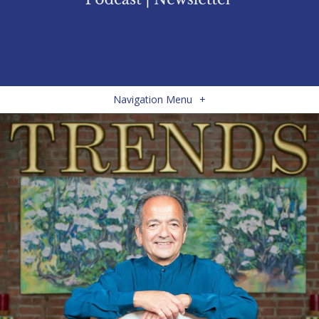
Navigation Menu
+