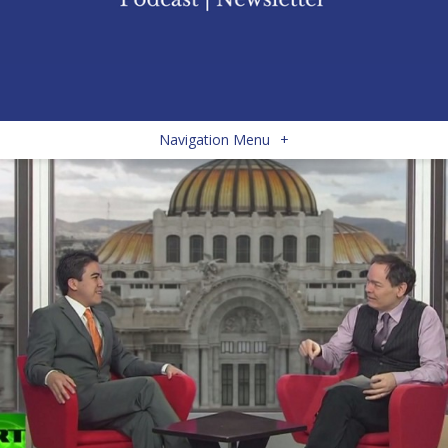
Navigation Menu
+