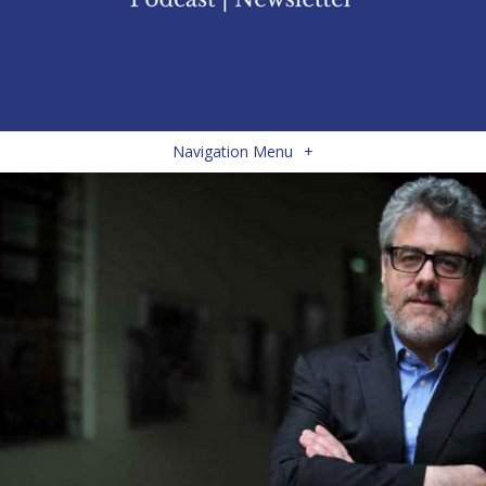
Navigation Menu
+