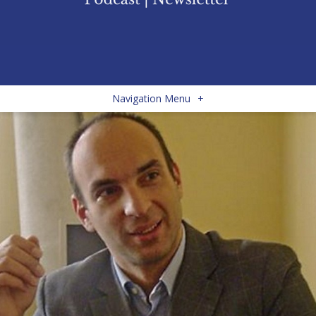
Navigation Menu
+