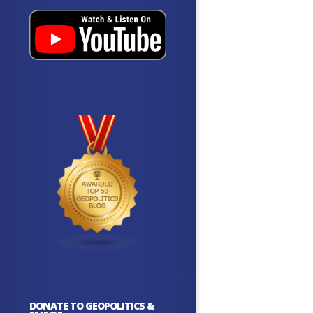
DONATE TO GEOPOLITICS &