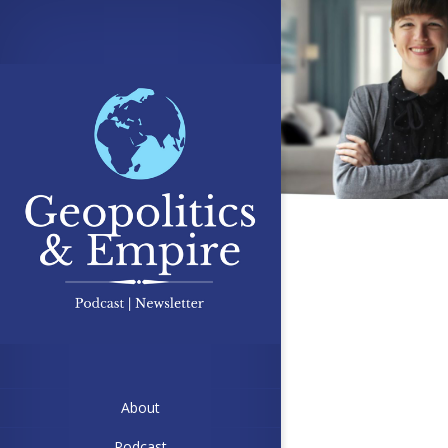
About
Podcast