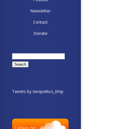
Newsletter
Contact
Donate
Search
for:
Tweets by Geopolitics_Emp