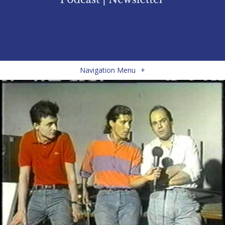
Navigation Menu
+