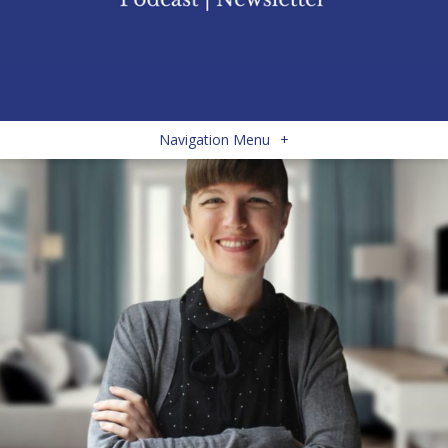
Navigation Menu
+