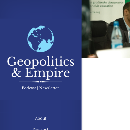
About
Podcast