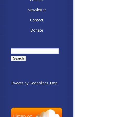
Newsletter
Contact
Donate
Search
for:
Tweets by Geopolitics_Emp