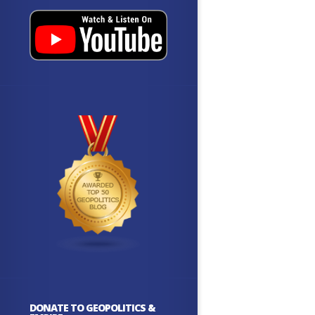
DONATE TO GEOPOLITICS &