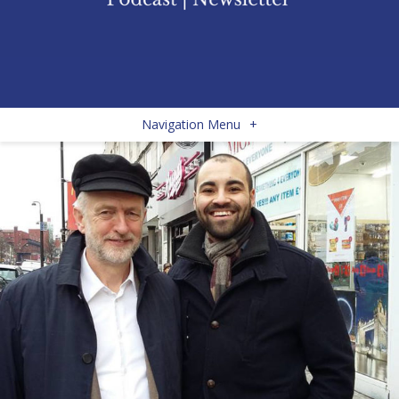
Navigation Menu
+