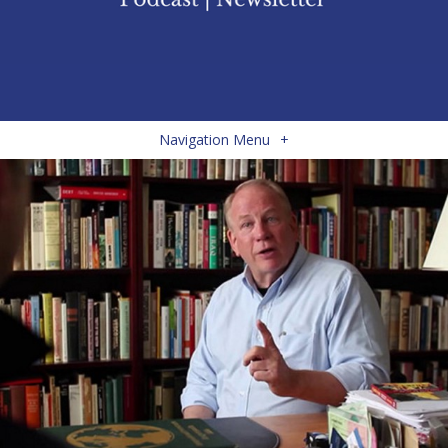
Navigation Menu
+