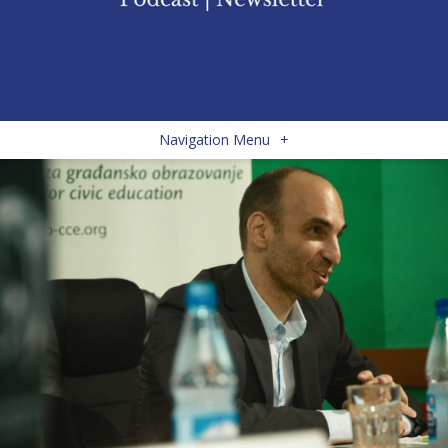
Navigation Menu
+