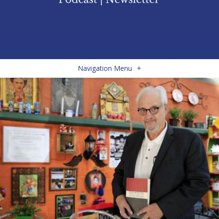
Navigation Menu
+