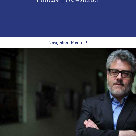
Navigation Menu
+