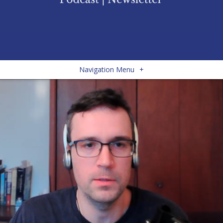
Navigation Menu
+